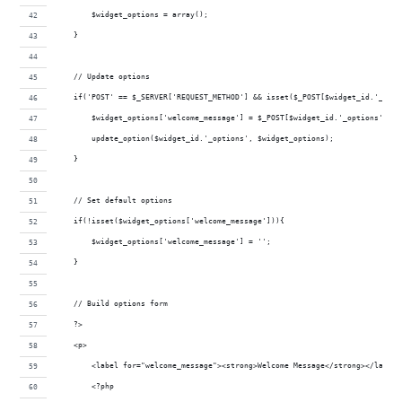
        $widget_options = array();
    }
    // Update options
    if('POST' == $_SERVER['REQUEST_METHOD'] && isset($_POST[$widget_id.'_opti
        $widget_options['welcome_message'] = $_POST[$widget_id.'_options']['w
        update_option($widget_id.'_options', $widget_options);
    }
    // Set default options
    if(!isset($widget_options['welcome_message'])){
        $widget_options['welcome_message'] = '';
    }
    // Build options form
    ?>
    <p>
        <label for="welcome_message"><strong>Welcome Message</strong></label>
        <?php