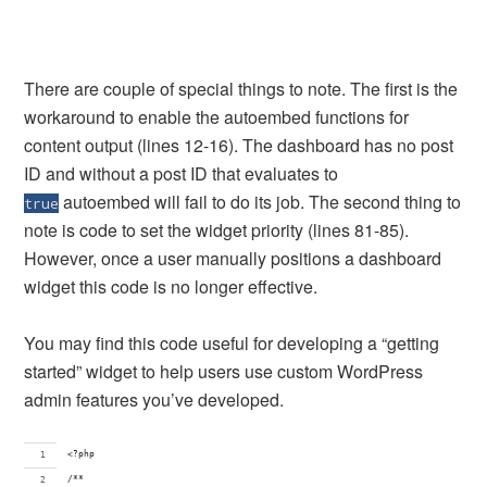
There are couple of special things to note. The first is the
workaround to enable the autoembed functions for
content output (lines 12-16). The dashboard has no post
ID and without a post ID that evaluates to
autoembed will fail to do its job. The second thing to
true
note is code to set the widget priority (lines 81-85).
However, once a user manually positions a dashboard
widget this code is no longer effective.
You may find this code useful for developing a “getting
started” widget to help users use custom WordPress
admin features you’ve developed.
<?php
/**