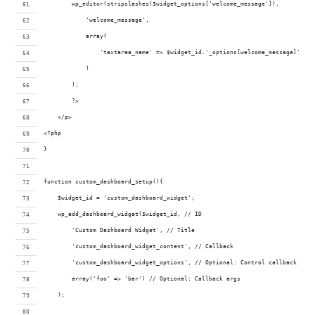
        wp_editor(stripslashes($widget_options['welcome_message']),
            'welcome_message',
            array(
                'textarea_name' => $widget_id.'_options[welcome_message]'
            )
        );
        ?>
    </p>
<?php
}
function custom_dashboard_setup(){
    $widget_id = 'custom_dashboard_widget';
    wp_add_dashboard_widget($widget_id, // ID
        'Custom Dashboard Widget', // Title
        'custom_dashboard_widget_content', // Callback
        'custom_dashboard_widget_options', // Optional: Control callback
        array('foo' => 'bar') // Optional: Callback args
    );