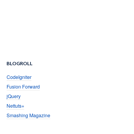
BLOGROLL
CodeIgniter
Fusion Forward
jQuery
Nettuts+
Smashing Magazine