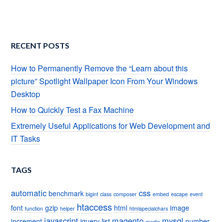
RECENT POSTS
How to Permanently Remove the “Learn about this
picture” Spotlight Wallpaper Icon From Your Windows
Desktop
How to Quickly Test a Fax Machine
Extremely Useful Applications for Web Development and
IT Tasks
TAGS
automatic
css
benchmark
bigint
class
composer
embed
escape
event
htaccess
font
gzip
html
image
function
helper
htmlspecialchars
javascript
magento
mysql
increment
jquery
list
number
media