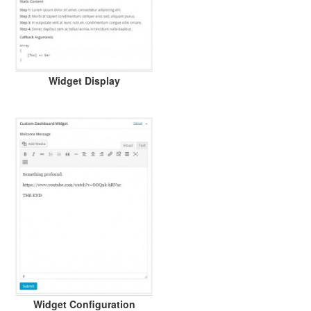
Widget Display
Widget Configuration