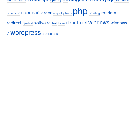
php
opencart
order
random
observer
output
photo
profiling
windows
ubuntu
redirect
software
url
windows
rijndael
text
type
wordpress
7
xampp
xss