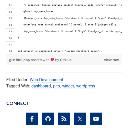
    // Optional: Change initial context (normal, side) and/or priority (high,
    global $wp_meta_boxes;
    $$widget_id = $wp_meta_boxes['dashboard']['normal']['core'][$widget_id];
    unset($wp_meta_boxes['dashboard']['normal']['core'][$widget_id]);
    $wp_meta_boxes['dashboard']['normal']['high'][$widget_id] = $$widget_id;
}
add_action('wp_dashboard_setup', 'custom_dashboard_setup');
gistfile1.php
hosted with
by
GitHub
view raw
Filed Under:
Web Development
Tagged With:
dashboard
,
php
,
widget
,
wordpress
CONNECT