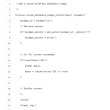
 * Add a custom WordPress dashboard widget
 */
function custom_dashboard_widget_content($post, $widget){
    $widget_id = $widget['id'];
    // Retrieve options
    if(!$widget_options = get_option($widget_id.'_options')){
        $widget_options = array();
    }
    // Fix for content autoembed
    if(!isset($post->ID)){
        global $post;
        $post = (object)array('ID' => true);
    }
    // Display content
    ?>
    <style>
    iframe, img {