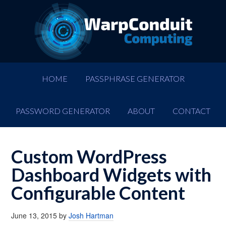
HOME
PASSPHRASE GENERATOR
PASSWORD GENERATOR
ABOUT
CONTACT
Custom WordPress
Dashboard Widgets with
Configurable Content
June 13, 2015
by
Josh Hartman