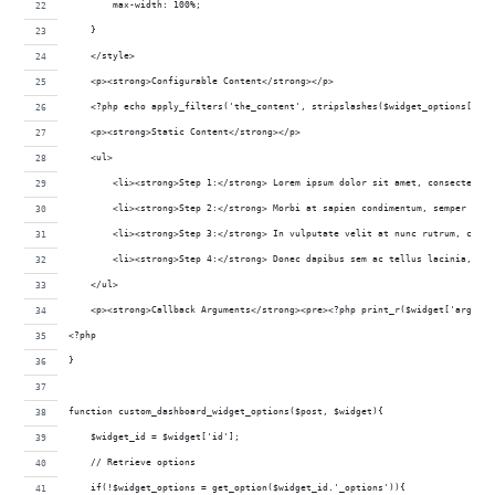
        max-width: 100%;
    }
    </style>
    <p><strong>Configurable Content</strong></p>
    <?php echo apply_filters('the_content', stripslashes($widget_options['wel
    <p><strong>Static Content</strong></p>
    <ul>
        <li><strong>Step 1:</strong> Lorem ipsum dolor sit amet, consectetur 
        <li><strong>Step 2:</strong> Morbi at sapien condimentum, semper eros
        <li><strong>Step 3:</strong> In vulputate velit at nunc rutrum, condi
        <li><strong>Step 4:</strong> Donec dapibus sem ac tellus lacinia, in 
    </ul>
    <p><strong>Callback Arguments</strong><pre><?php print_r($widget['args'])
<?php
}
function custom_dashboard_widget_options($post, $widget){
    $widget_id = $widget['id'];
    // Retrieve options
    if(!$widget_options = get_option($widget_id.'_options')){