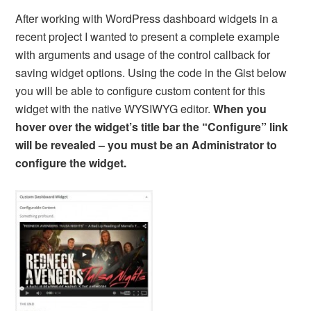
After working with WordPress dashboard widgets in a
recent project I wanted to present a complete example
with arguments and usage of the control callback for
saving widget options. Using the code in the Gist below
you will be able to configure custom content for this
widget with the native WYSIWYG editor.
When you
hover over the widget’s title bar the “Configure” link
will be revealed – you must be an Administrator to
configure the widget.