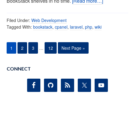
BookStack shelves in no time.
[Read more…]
Filed Under:
Web Development
Tagged With:
bookstack
,
cpanel
,
laravel
,
php
,
wiki
1
2
3
…
12
Next Page »
CONNECT