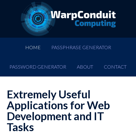
HOME
PASSPHRASE GENERATOR
PASSWORD GENERATOR
ABOUT
CONTACT
Extremely Useful
Applications for Web
Development and IT
Tasks