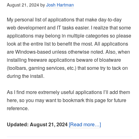
August 21, 2024
by
Josh Hartman
My personal list of applications that make day-to-day
web development and IT tasks easier. I realize that some
applications may belong in multiple categories so please
look at the entire list to benefit the most. All applications
are Windows-based unless otherwise noted. Also, when
installing freeware applications beware of bloatware
(toolbars, gaming services, etc.) that some try to tack on
during the install.
As I find more extremely useful applications I’ll add them
here, so you may want to bookmark this page for future
reference.
Updated: August 21, 2024
[Read more…]