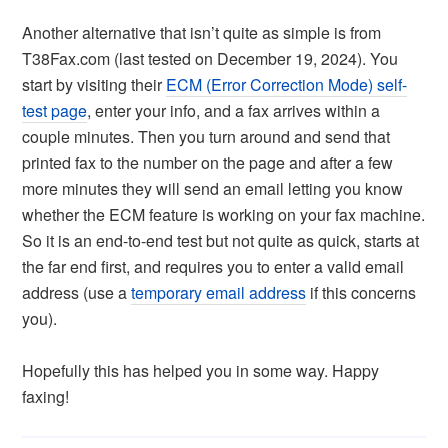
Another alternative that isn’t quite as simple is from
T38Fax.com (last tested on December 19, 2024). You
start by visiting their
ECM (Error Correction Mode) self-
test page
, enter your info, and a fax arrives within a
couple minutes. Then you turn around and send that
printed fax to the number on the page and after a few
more minutes they will send an email letting you know
whether the ECM feature is working on your fax machine.
So it is an end-to-end test but not quite as quick, starts at
the far end first, and requires you to enter a valid email
address (use a
temporary email address
if this concerns
you).
Hopefully this has helped you in some way. Happy
faxing!