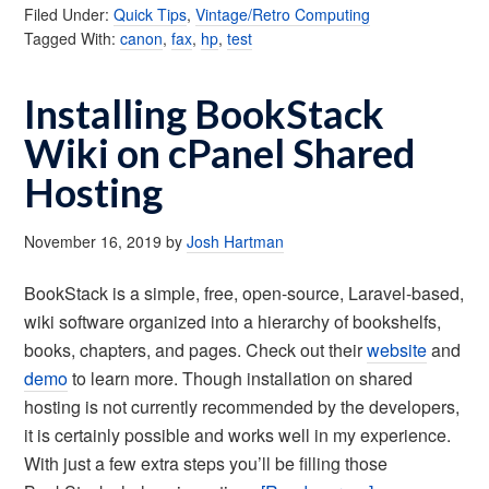
Filed Under:
Quick Tips
,
Vintage/Retro Computing
Tagged With:
canon
,
fax
,
hp
,
test
Installing BookStack
Wiki on cPanel Shared
Hosting
November 16, 2019
by
Josh Hartman
BookStack is a simple, free, open-source, Laravel-based,
wiki software organized into a hierarchy of bookshelfs,
books, chapters, and pages. Check out their
website
and
demo
to learn more. Though installation on shared
hosting is not currently recommended by the developers,
it is certainly possible and works well in my experience.
With just a few extra steps you’ll be filling those