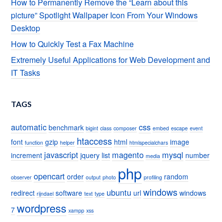
How to Permanently Remove the “Learn about this
picture” Spotlight Wallpaper Icon From Your Windows
Desktop
How to Quickly Test a Fax Machine
Extremely Useful Applications for Web Development and
IT Tasks
TAGS
automatic
css
benchmark
bigint
class
composer
embed
escape
event
htaccess
font
gzip
html
image
function
helper
htmlspecialchars
javascript
magento
mysql
increment
jquery
list
number
media
php
opencart
order
random
observer
output
photo
profiling
windows
ubuntu
redirect
software
url
windows
rijndael
text
type
wordpress
7
xampp
xss