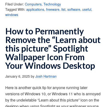
Filed Under:
Computers
,
Technology
Tagged With:
applications
,
freeware
,
list
,
software
,
useful
,
windows
How to Permanently
Remove the “Learn about
this picture” Spotlight
Wallpaper Icon From
Your Windows Desktop
January 6, 2025
by
Josh Hartman
Here is another quick tip for anyone running later
versions of Windows 10, or Windows 11 who is annoyed
by the undeletable “Learn about this picture” icon on the
desktop when using Spotlight as your wallpaper source