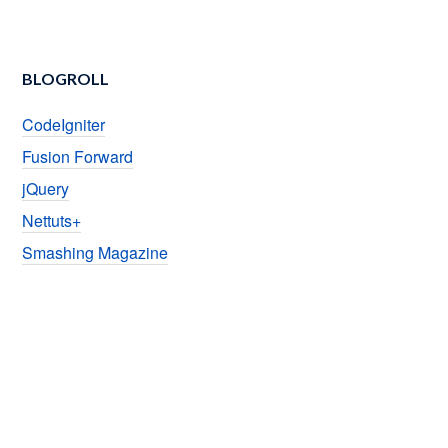
BLOGROLL
CodeIgniter
Fusion Forward
jQuery
Nettuts+
Smashing Magazine