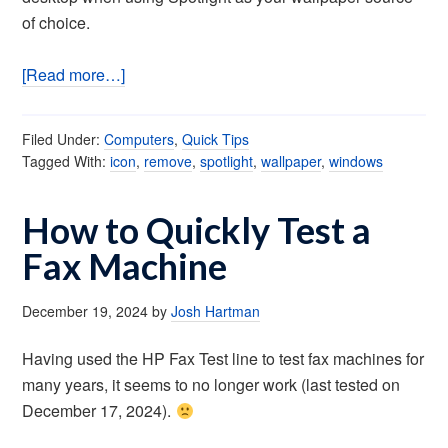
of choice.
[Read more…]
Filed Under:
Computers
,
Quick Tips
Tagged With:
icon
,
remove
,
spotlight
,
wallpaper
,
windows
How to Quickly Test a
Fax Machine
December 19, 2024
by
Josh Hartman
Having used the HP Fax Test line to test fax machines for
many years, it seems to no longer work (last tested on
December 17, 2024).