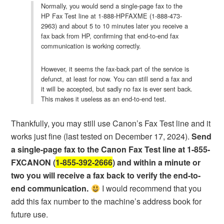
Normally, you would send a single-page fax to the
HP Fax Test line at 1-888-HPFAXME (1-888-473-
2963) and about 5 to 10 minutes later you receive a
fax back from HP, confirming that end-to-end fax
communication is working correctly.
However, it seems the fax-back part of the service is
defunct, at least for now. You can still send a fax and
it will be accepted, but sadly no fax is ever sent back.
This makes it useless as an end-to-end test.
Thankfully, you may still use Canon’s Fax Test line and it
works just fine (last tested on December 17, 2024).
Send
a single-page fax to the Canon Fax Test line at 1-855-
FXCANON (
1-855-392-2666
) and within a minute or
two you will receive a fax back to verify the end-to-
end communication.
I would recommend that you
add this fax number to the machine’s address book for
future use.