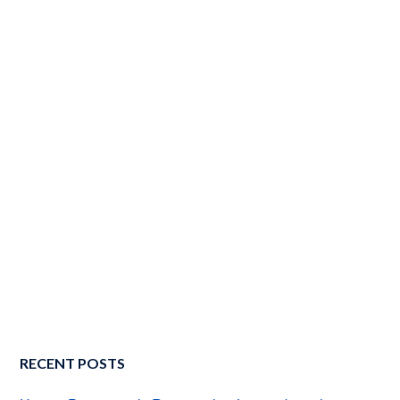
RECENT POSTS