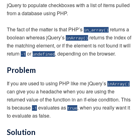
jQuery to populate checkboxes with a list of items pulled
from a database using PHP.
The fact of the matter is that PHP’s
returns a
in_array()
boolean whereas jQuery’s
returns the index of
inArray()
the matching element, or if the element is not found it will
return
or
, depending on the browser.
-1
undefined
Problem
If you are used to using PHP like me jQuery’s
inArray()
can give you a headache when you are using the
returned value of the function in an if-else condition. This
is because
evaluates as
, when you really want it
-1
true
to evaluate as false.
Solution