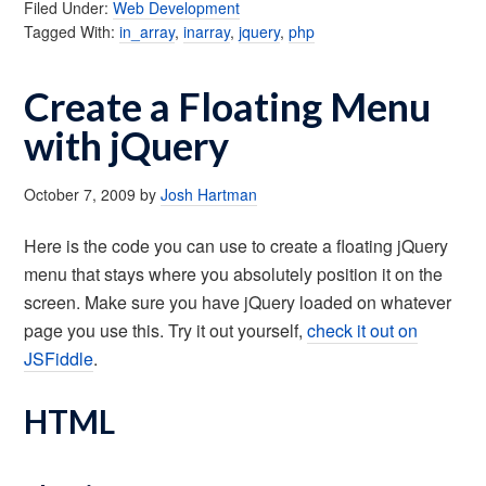
Filed Under:
Web Development
Tagged With:
in_array
,
inarray
,
jquery
,
php
Create a Floating Menu
with jQuery
October 7, 2009
by
Josh Hartman
Here is the code you can use to create a floating jQuery
menu that stays where you absolutely position it on the
screen. Make sure you have jQuery loaded on whatever
page you use this. Try it out yourself,
check it out on
JSFiddle
.
HTML