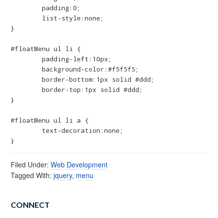
	padding:0;

	list-style:none;

}

#floatMenu ul li {

	padding-left:10px;

	background-color:#f5f5f5;

	border-bottom:1px solid #ddd;

	border-top:1px solid #ddd;

}

#floatMenu ul li a {

	text-decoration:none;

}
Filed Under:
Web Development
Tagged With:
jquery
,
menu
CONNECT