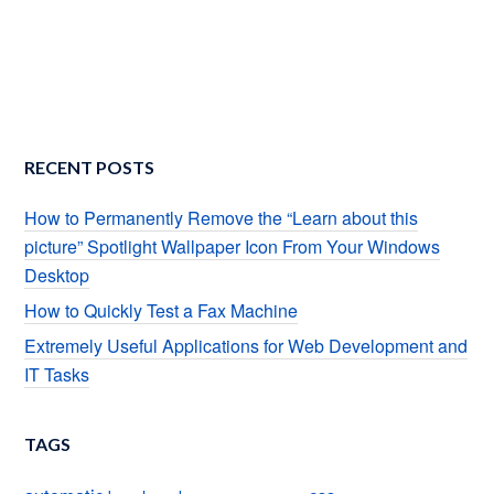
RECENT POSTS
How to Permanently Remove the “Learn about this
picture” Spotlight Wallpaper Icon From Your Windows
Desktop
How to Quickly Test a Fax Machine
Extremely Useful Applications for Web Development and
IT Tasks
TAGS