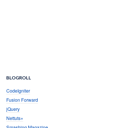
BLOGROLL
CodeIgniter
Fusion Forward
jQuery
Nettuts+
Smashing Magazine