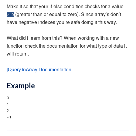
Make it so that your if-else condition checks for a value
(greater than or equal to zero). Since array’s don’t
>=0
have negative indexes you’re safe doing it this way.
What did i learn from this? When working with a new
function check the documentation for what type of data it
will return.
jQuery.inArray Documentation
Example
0
1
2
-1