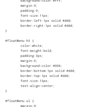
	background-color:#FFF;

	margin:0;

	padding:0;

	font-size:11px;

	border-left:1px solid #ddd;

	border-right:1px solid #ddd;

}

#floatMenu h3 {

	color:white;

	font-weight:bold;

	padding:3px;

	margin:0;

	background-color:#006;

	border-bottom:1px solid #ddd;

	border-top:1px solid #ddd;

	font-size:13px;

	text-align:center;

}

#floatMenu ul {

	margin:0;
