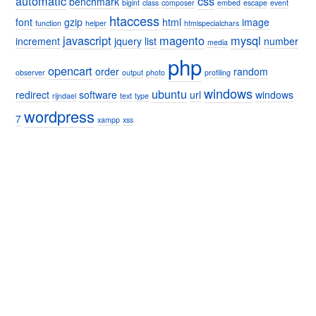
automatic
css
benchmark
bigint
class
composer
embed
escape
event
htaccess
font
gzip
html
image
function
helper
htmlspecialchars
javascript
magento
mysql
increment
jquery
list
number
media
php
opencart
order
random
observer
output
photo
profiling
windows
ubuntu
redirect
software
url
windows
rijndael
text
type
wordpress
7
xampp
xss