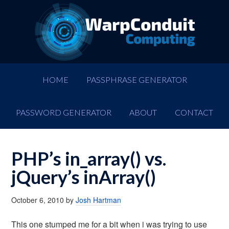
HOME
PASSPHRASE GENERATOR
PASSWORD GENERATOR
ABOUT
CONTACT
PHP’s in_array() vs.
jQuery’s inArray()
October 6, 2010
by
Josh Hartman
This one stumped me for a bit when i was trying to use