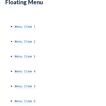
Floating Menu
Menu Item 1
Menu Item 2
Menu Item 3
Menu Item 4
Menu Item 5
Menu Item 6