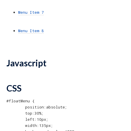
Menu Item 7
Menu Item 8
Javascript
CSS
#floatMenu {

	position:absolute;

	top:30%;

	left:10px;

	width:135px;
