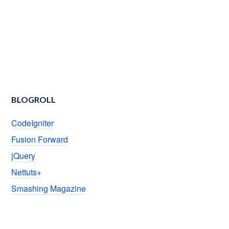
BLOGROLL
CodeIgniter
Fusion Forward
jQuery
Nettuts+
Smashing Magazine