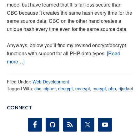
mode, but have learned that it is far less secure than
CBC because it creates the same hash every time for the
same source data. CBC on the other hand creates a
unique hash every time even for the same source data.
Anyways, below you’ll find my revised encrypt/decrypt
functions with support for all PHP data types.
[Read
more…]
Filed Under:
Web Development
Tagged With:
cbc
,
cipher
,
decrypt
,
encrypt
,
mcrypt
,
php
,
rijndael
CONNECT