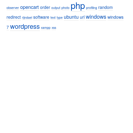
php
opencart
order
random
observer
output
photo
profiling
windows
ubuntu
redirect
software
url
windows
rijndael
text
type
wordpress
7
xampp
xss