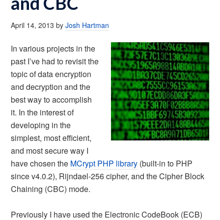
and CBC
April 14, 2013
by
Josh Hartman
In various projects in the
past I’ve had to revisit the
topic of data encryption
and decryption and the
best way to accomplish
it. In the interest of
developing in the
simplest, most efficient,
and most secure way I
have chosen the
MCrypt PHP library
(built-in to PHP
since v4.0.2), Rijndael-256 cipher, and the Cipher Block
Chaining (CBC) mode.
Previously I have used the Electronic CodeBook (ECB)