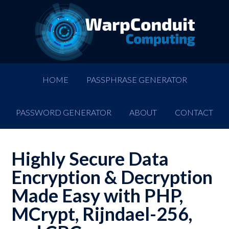
HOME
PASSPHRASE GENERATOR
PASSWORD GENERATOR
ABOUT
CONTACT
Highly Secure Data
Encryption & Decryption
Made Easy with PHP,
MCrypt, Rijndael-256,