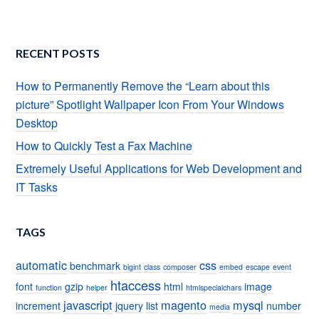
RECENT POSTS
How to Permanently Remove the “Learn about this
picture” Spotlight Wallpaper Icon From Your Windows
Desktop
How to Quickly Test a Fax Machine
Extremely Useful Applications for Web Development and
IT Tasks
TAGS
automatic
css
benchmark
bigint
class
composer
embed
escape
event
htaccess
font
gzip
html
image
function
helper
htmlspecialchars
javascript
magento
mysql
increment
jquery
list
number
media