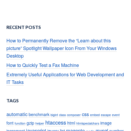
RECENT POSTS
How to Permanently Remove the “Learn about this
picture” Spotlight Wallpaper Icon From Your Windows
Desktop
How to Quickly Test a Fax Machine
Extremely Useful Applications for Web Development and
IT Tasks
TAGS
automatic
css
benchmark
bigint
class
composer
embed
escape
event
htaccess
font
gzip
html
image
function
helper
htmlspecialchars
javascript
magento
mysql
increment
jquery
list
number