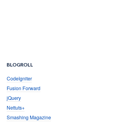
BLOGROLL
CodeIgniter
Fusion Forward
jQuery
Nettuts+
Smashing Magazine