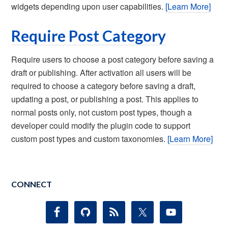
widgets depending upon user capabilities.
[Learn More]
Require Post Category
Require users to choose a post category before saving a
draft or publishing. After activation all users will be
required to choose a category before saving a draft,
updating a post, or publishing a post. This applies to
normal posts only, not custom post types, though a
developer could modify the plugin code to support
custom post types and custom taxonomies.
[Learn More]
CONNECT