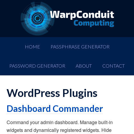
HOME
PASSPHRASE GENERATOR
PASSWORD GENERATOR
ABOUT
CONTACT
WordPress Plugins
Dashboard Commander
Command your admin dashboard. Manage built-in
widgets and dynamically registered widgets. Hide