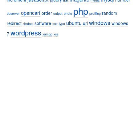
media
php
opencart
order
random
observer
output
photo
profiling
windows
ubuntu
redirect
software
url
windows
rijndael
text
type
wordpress
7
xampp
xss