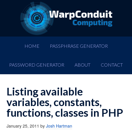
HOME
PASSPHRASE GENERATOR
PASSWORD GENERATOR
ABOUT
CONTACT
Listing available
variables, constants,
functions, classes in PHP
January 25, 2011
by
Josh Hartman