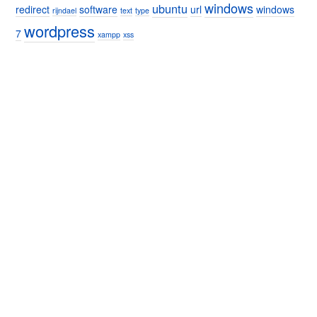
windows
ubuntu
redirect
software
url
windows
rijndael
text
type
wordpress
7
xampp
xss