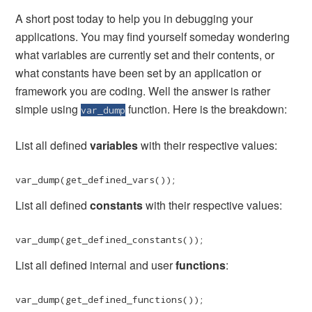
A short post today to help you in debugging your
applications. You may find yourself someday wondering
what variables are currently set and their contents, or
what constants have been set by an application or
framework you are coding. Well the answer is rather
simple using
function. Here is the breakdown:
var_dump
List all defined
variables
with their respective values:
var_dump(get_defined_vars());
List all defined
constants
with their respective values:
var_dump(get_defined_constants());
List all defined internal and user
functions
:
var_dump(get_defined_functions());