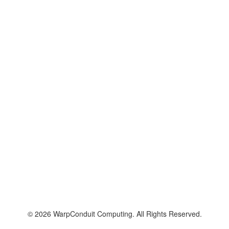
© 2026 WarpConduit Computing. All Rights Reserved.