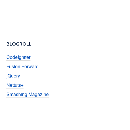
BLOGROLL
CodeIgniter
Fusion Forward
jQuery
Nettuts+
Smashing Magazine