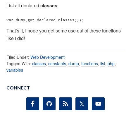
List all declared
classes
:
var_dump(get_declared_classes());
That’s it, I hope you get some use out of these functions
like i did!
Filed Under:
Web Development
Tagged With:
classes
,
constants
,
dump
,
functions
,
list
,
php
,
variables
CONNECT