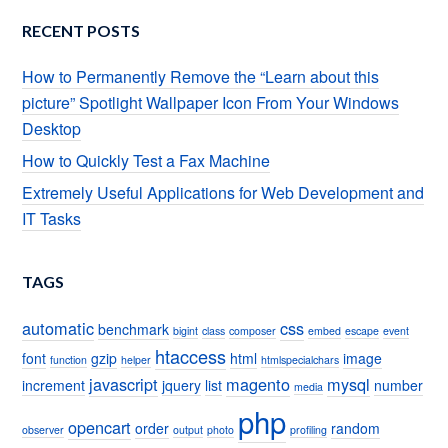
RECENT POSTS
How to Permanently Remove the “Learn about this
picture” Spotlight Wallpaper Icon From Your Windows
Desktop
How to Quickly Test a Fax Machine
Extremely Useful Applications for Web Development and
IT Tasks
TAGS
automatic
css
benchmark
bigint
class
composer
embed
escape
event
htaccess
font
gzip
html
image
function
helper
htmlspecialchars
javascript
magento
mysql
increment
jquery
list
number
media
php
opencart
order
random
observer
output
photo
profiling