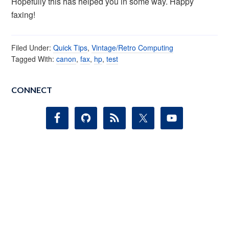
Hopefully this has helped you in some way. Happy
faxing!
Filed Under:
Quick Tips
,
Vintage/Retro Computing
Tagged With:
canon
,
fax
,
hp
,
test
CONNECT