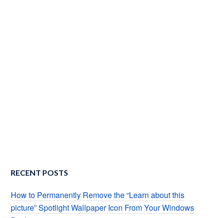
RECENT POSTS
How to Permanently Remove the “Learn about this
picture” Spotlight Wallpaper Icon From Your Windows