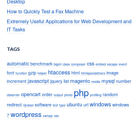
Desktop
How to Quickly Test a Fax Machine
Extremely Useful Applications for Web Development and
IT Tasks
TAGS
automatic
css
benchmark
bigint
class
composer
embed
escape
event
htaccess
font
gzip
html
image
function
helper
htmlspecialchars
javascript
magento
mysql
increment
jquery
list
number
media
php
opencart
order
random
observer
output
photo
profiling
windows
ubuntu
redirect
software
url
windows
rijndael
text
type
wordpress
7
xampp
xss