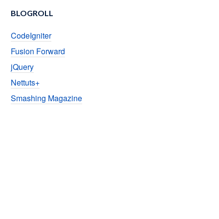
BLOGROLL
CodeIgniter
Fusion Forward
jQuery
Nettuts+
Smashing Magazine