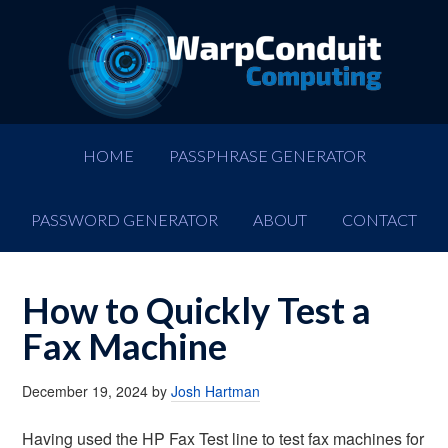
HOME
PASSPHRASE GENERATOR
PASSWORD GENERATOR
ABOUT
CONTACT
How to Quickly Test a
Fax Machine
December 19, 2024
by
Josh Hartman
Having used the HP Fax Test line to test fax machines for