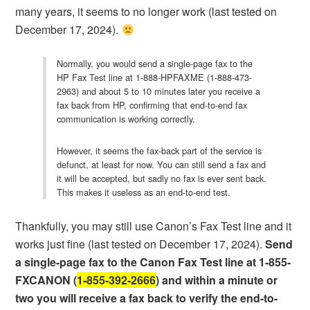
many years, it seems to no longer work (last tested on
December 17, 2024).
Normally, you would send a single-page fax to the
HP Fax Test line at 1-888-HPFAXME (1-888-473-
2963) and about 5 to 10 minutes later you receive a
fax back from HP, confirming that end-to-end fax
communication is working correctly.
However, it seems the fax-back part of the service is
defunct, at least for now. You can still send a fax and
it will be accepted, but sadly no fax is ever sent back.
This makes it useless as an end-to-end test.
Thankfully, you may still use Canon’s Fax Test line and it
works just fine (last tested on December 17, 2024).
Send
a single-page fax to the Canon Fax Test line at 1-855-
FXCANON (
1-855-392-2666
) and within a minute or
two you will receive a fax back to verify the end-to-