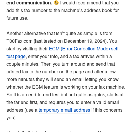
end communication.
I would recommend that you
add this fax number to the machine’s address book for
future use.
Another alternative that isn’t quite as simple is from
T38Fax.com (last tested on December 19, 2024). You
start by visiting their
ECM (Error Correction Mode) self-
test page
, enter your info, and a fax arrives within a
couple minutes. Then you turn around and send that
printed fax to the number on the page and after a few
more minutes they will send an email letting you know
whether the ECM feature is working on your fax machine.
So it is an end-to-end test but not quite as quick, starts at
the far end first, and requires you to enter a valid email
address (use a
temporary email address
if this concerns
you).