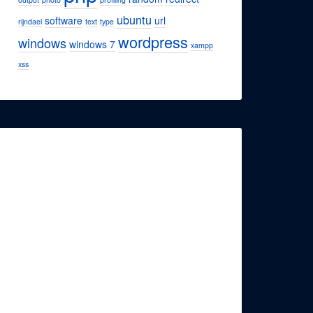
ubuntu
software
url
rijndael
text
type
wordpress
windows
windows 7
xampp
xss