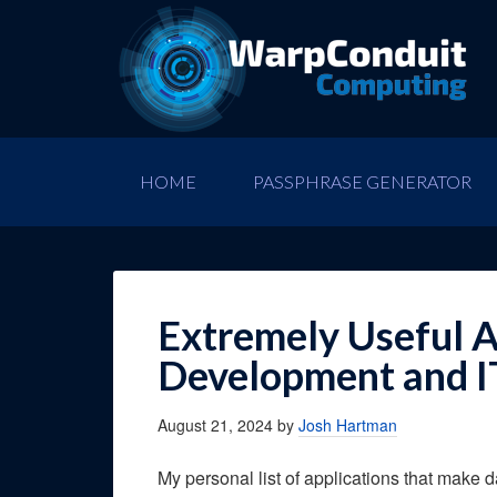
HOME
PASSPHRASE GENERATOR
Extremely Useful A
Development and I
August 21, 2024
by
Josh Hartman
My personal list of applications that make 