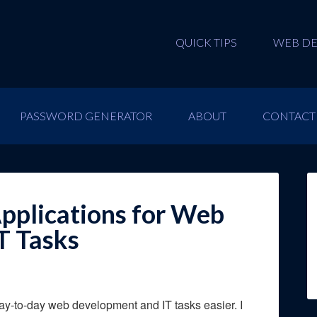
QUICK TIPS
WEB D
PASSWORD GENERATOR
ABOUT
CONTACT
pplications for Web
T Tasks
day-to-day web development and IT tasks easier. I