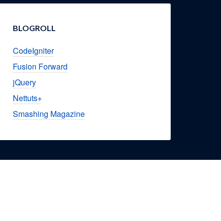
BLOGROLL
CodeIgniter
Fusion Forward
jQuery
Nettuts+
Smashing Magazine