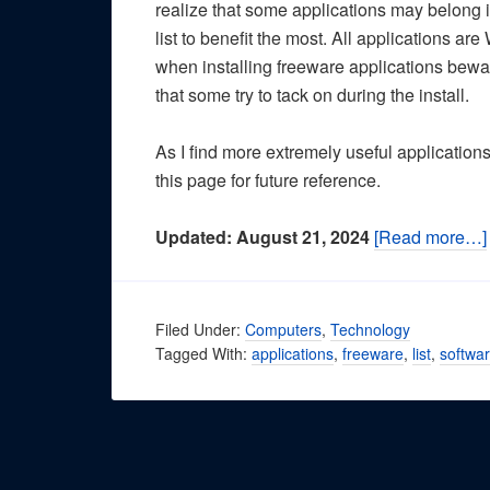
realize that some applications may belong i
list to benefit the most. All applications 
when installing freeware applications bewar
that some try to tack on during the install.
As I find more extremely useful application
this page for future reference.
Updated: August 21, 2024
[Read more…]
Filed Under:
Computers
,
Technology
Tagged With:
applications
,
freeware
,
list
,
softwa