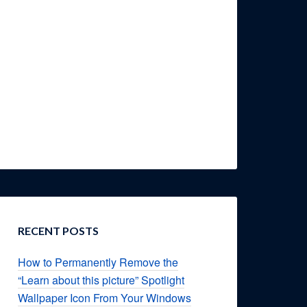
RECENT POSTS
How to Permanently Remove the
“Learn about this picture” Spotlight
Wallpaper Icon From Your Windows