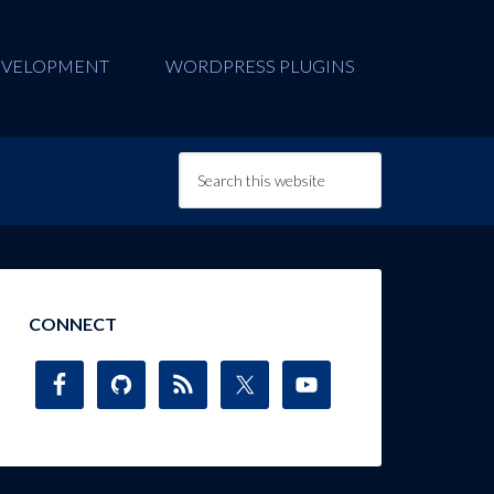
EVELOPMENT
WORDPRESS PLUGINS
CONNECT