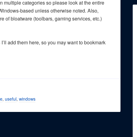
n multiple categories so please look at the entire
are Windows-based unless otherwise noted. Also,
e of bloatware (toolbars, gaming services, etc.)
s I’ll add them here, so you may want to bookmark
re
,
useful
,
windows