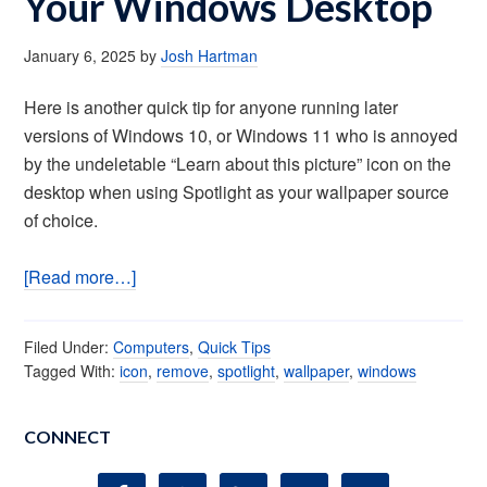
Your Windows Desktop
January 6, 2025
by
Josh Hartman
Here is another quick tip for anyone running later
versions of Windows 10, or Windows 11 who is annoyed
by the undeletable “Learn about this picture” icon on the
desktop when using Spotlight as your wallpaper source
of choice.
[Read more…]
Filed Under:
Computers
,
Quick Tips
Tagged With:
icon
,
remove
,
spotlight
,
wallpaper
,
windows
CONNECT