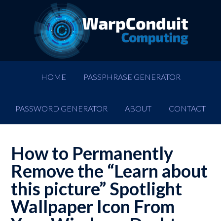
HOME
PASSPHRASE GENERATOR
PASSWORD GENERATOR
ABOUT
CONTACT
How to Permanently
Remove the “Learn about
this picture” Spotlight
Wallpaper Icon From