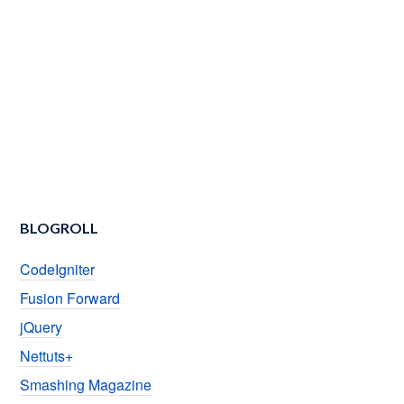
BLOGROLL
CodeIgniter
Fusion Forward
jQuery
Nettuts+
Smashing Magazine