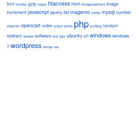
htaccess
font
gzip
html
image
function
helper
htmlspecialchars
javascript
magento
mysql
increment
jquery
list
number
media
php
opencart
order
random
observer
output
photo
profiling
windows
ubuntu
redirect
software
url
windows
rijndael
text
type
wordpress
7
xampp
xss