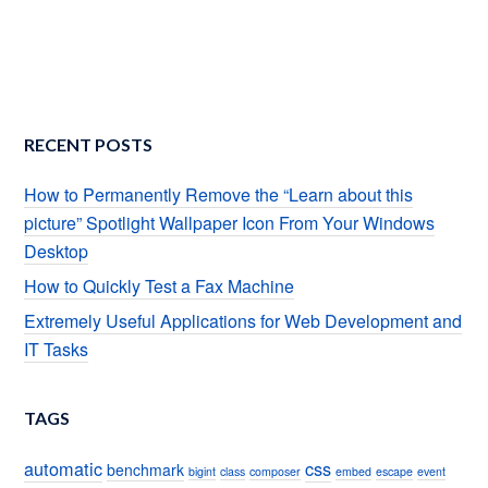
RECENT POSTS
How to Permanently Remove the “Learn about this
picture” Spotlight Wallpaper Icon From Your Windows
Desktop
How to Quickly Test a Fax Machine
Extremely Useful Applications for Web Development and
IT Tasks
TAGS
automatic
css
benchmark
bigint
class
composer
embed
escape
event