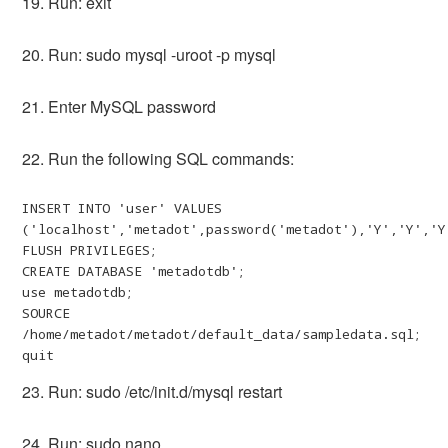
19. Run: exit
20. Run: sudo mysql -uroot -p mysql
21. Enter MySQL password
22. Run the following SQL commands:
INSERT INTO 'user' VALUES 
('localhost','metadot',password('metadot'),'Y','Y','Y
FLUSH PRIVILEGES;

CREATE DATABASE 'metadotdb';

use metadotdb;

SOURCE 
/home/metadot/metadot/default_data/sampledata.sql;

quit
23. Run: sudo /etc/init.d/mysql restart
24. Run: sudo nano