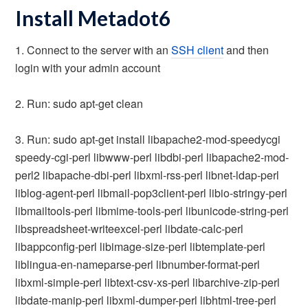
Install Metadot6
1. Connect to the server with an
SSH client
and then
login with your admin account
2. Run: sudo apt-get clean
3. Run: sudo apt-get install libapache2-mod-speedycgi
speedy-cgi-perl libwww-perl libdbi-perl libapache2-mod-
perl2 libapache-dbi-perl libxml-rss-perl libnet-ldap-perl
liblog-agent-perl libmail-pop3client-perl libio-stringy-perl
libmailtools-perl libmime-tools-perl libunicode-string-perl
libspreadsheet-writeexcel-perl libdate-calc-perl
libappconfig-perl libimage-size-perl libtemplate-perl
liblingua-en-nameparse-perl libnumber-format-perl
libxml-simple-perl libtext-csv-xs-perl libarchive-zip-perl
libdate-manip-perl libxml-dumper-perl libhtml-tree-perl