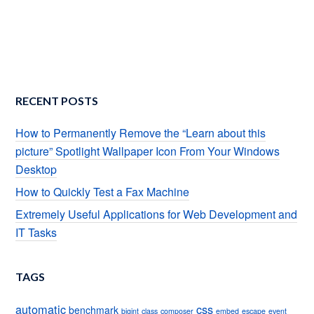
RECENT POSTS
How to Permanently Remove the “Learn about this
picture” Spotlight Wallpaper Icon From Your Windows
Desktop
How to Quickly Test a Fax Machine
Extremely Useful Applications for Web Development and
IT Tasks
TAGS
automatic
css
benchmark
bigint
class
composer
embed
escape
event