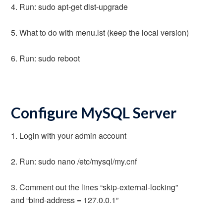
4. Run: sudo apt-get dist-upgrade
5. What to do with menu.lst (keep the local version)
6. Run: sudo reboot
Configure MySQL Server
1. Login with your admin account
2. Run: sudo nano /etc/mysql/my.cnf
3. Comment out the lines “skip-external-locking”
and “bind-address = 127.0.0.1”