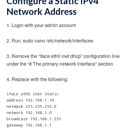
Configure a Static IPv4
Network Address
1. Login with your admin account
2. Run: sudo nano /etc/network/interfaces
3. Remove the “iface eth0 inet dhcp” configuration line
under the “# The primary network interface” section
4. Replace with the following:
iface eth0 inet static

address 192.168.1.10

netmask 255.255.255.0

network 192.168.1.0

broadcast 192.168.1.255

gateway 192.168.1.1