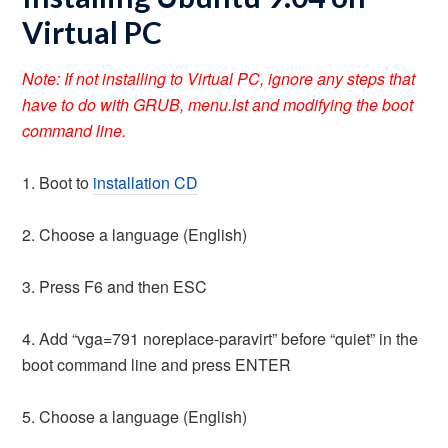
Virtual PC
Note: If not installing to Virtual PC, ignore any steps that
have to do with GRUB, menu.lst and modifying the boot
command line.
1. Boot to
installation CD
2. Choose a language (English)
3. Press F6 and then ESC
4. Add “vga=791 noreplace-paravirt” before “quiet” in the
boot command line and press ENTER
5. Choose a language (English)