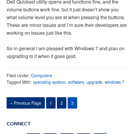
Dell Quickset utility opens and functions fine, and the
volume buttons work fine, but it just doesn’t show you
what volume level you are at when pressing the buttons.
These are minor issues and I’m sure their developers are
working on issues just like this.
So in general I am pleased with Windows 7 and plan on
upgrading to it when it goes gold.
Filed Under:
Computers
Tagged With:
operating system
,
software
,
upgrade
,
windows 7
« Previous Page
1
2
3
CONNECT