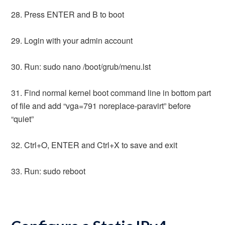
28. Press ENTER and B to boot
29. Login with your admin account
30. Run: sudo nano /boot/grub/menu.lst
31. Find normal kernel boot command line in bottom part
of file and add “vga=791 noreplace-paravirt” before
“quiet”
32. Ctrl+O, ENTER and Ctrl+X to save and exit
33. Run: sudo reboot