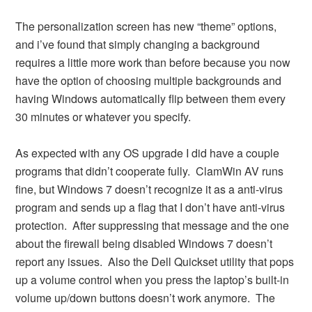
The personalization screen has new “theme” options,
and i’ve found that simply changing a background
requires a little more work than before because you now
have the option of choosing multiple backgrounds and
having Windows automatically flip between them every
30 minutes or whatever you specify.
As expected with any OS upgrade I did have a couple
programs that didn’t cooperate fully. ClamWin AV runs
fine, but Windows 7 doesn’t recognize it as a anti-virus
program and sends up a flag that I don’t have anti-virus
protection. After suppressing that message and the one
about the firewall being disabled Windows 7 doesn’t
report any issues. Also the Dell Quickset utility that pops
up a volume control when you press the laptop’s built-in
volume up/down buttons doesn’t work anymore. The