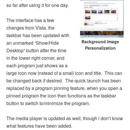
so far after using it for one day.
The interface has a few
changes from Vista, the
taskbar has been updated with
Background Image
an unmarked “Show/Hide
Personalization
Desktop” button after the time
in the lower right corner, and
each program just shows as a
large icon now instead of a small icon and title. This can
be changed back if desired. The quick launch has been
replaced by a program pinning feature, when you open a
pinned program the icon then functions as the taskbar
button to switch to/minimize the program.
The media player is updated as well, though i don’t know
what features have been added.