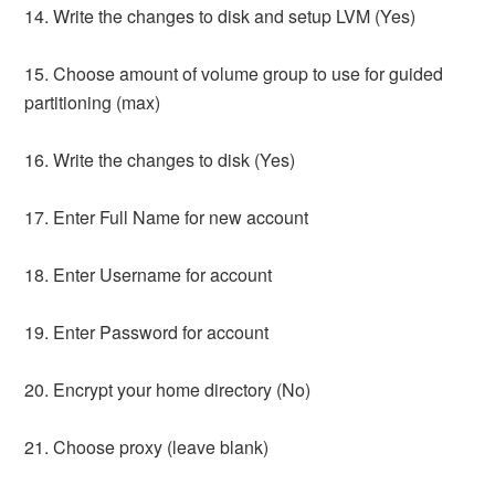
14. Write the changes to disk and setup LVM (Yes)
15. Choose amount of volume group to use for guided
partitioning (max)
16. Write the changes to disk (Yes)
17. Enter Full Name for new account
18. Enter Username for account
19. Enter Password for account
20. Encrypt your home directory (No)
21. Choose proxy (leave blank)