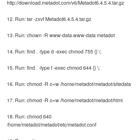
http://download.metadot.com/v6/Metadot6.4.5.4.tar.gz
12. Run: tar -zxvf Metadot6.4.5.4.tar.gz
13. Run: chown -R www-data.www-data metadot
14. Run: find . -type d -exec chmod 755 {} \;
15. Run: find . -type f -exec chmod 644 {} \;
16. Run: chmod -R o+w /home/metadot/metadot/sitedata
17. Run: chmod -R o+w /home/metadot/metadot/html
18. Run: chmod 640
/home/metadot/metadot/etc/metadot.conf