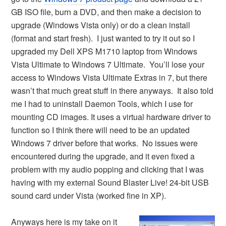
GB ISO file, burn a DVD, and then make a decision to
upgrade (Windows Vista only) or do a clean install
(format and start fresh). I just wanted to try it out so I
upgraded my Dell XPS M1710 laptop from Windows
Vista Ultimate to Windows 7 Ultimate. You’ll lose your
access to Windows Vista Ultimate Extras in 7, but there
wasn’t that much great stuff in there anyways. It also told
me I had to uninstall Daemon Tools, which I use for
mounting CD images. It uses a virtual hardware driver to
function so I think there will need to be an updated
Windows 7 driver before that works. No issues were
encountered during the upgrade, and it even fixed a
problem with my audio popping and clicking that I was
having with my external Sound Blaster Live! 24-bit USB
sound card under Vista (worked fine in XP).
Anyways here is my take on it