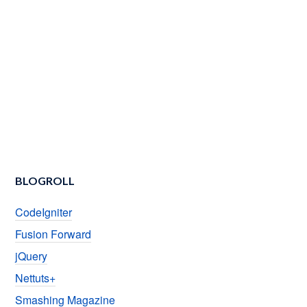
BLOGROLL
CodeIgniter
Fusion Forward
jQuery
Nettuts+
Smashing Magazine