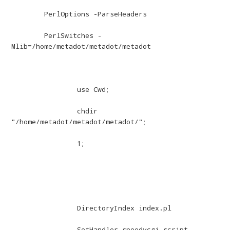
	PerlOptions -ParseHeaders

	PerlSwitches -
Mlib=/home/metadot/metadot/metadot

		use Cwd;

		chdir 
"/home/metadot/metadot/metadot/";

		1;

		DirectoryIndex index.pl

		SetHandler speedycgi-script
