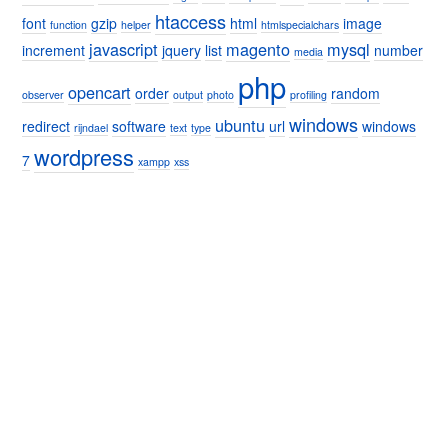
htaccess
font
gzip
html
image
function
helper
htmlspecialchars
javascript
magento
mysql
increment
jquery
list
number
media
php
opencart
order
random
observer
output
photo
profiling
windows
ubuntu
redirect
software
url
windows
rijndael
text
type
wordpress
7
xampp
xss