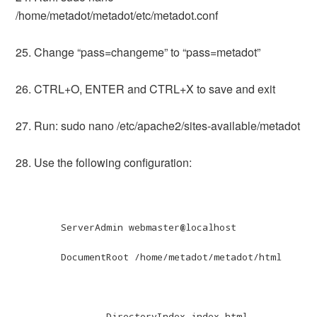
/home/metadot/metadot/etc/metadot.conf
25. Change “pass=changeme” to “pass=metadot”
26. CTRL+O, ENTER and CTRL+X to save and exit
27. Run: sudo nano /etc/apache2/sites-available/metadot
28. Use the following configuration:
	ServerAdmin webmaster@localhost

	DocumentRoot /home/metadot/metadot/html

		DirectoryIndex index.html 