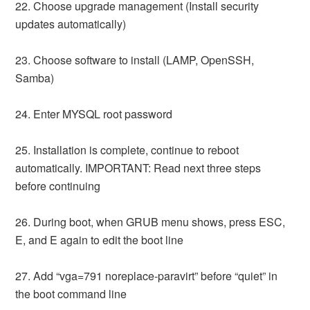
22. Choose upgrade management (Install security
updates automatically)
23. Choose software to install (LAMP, OpenSSH,
Samba)
24. Enter MYSQL root password
25. Installation is complete, continue to reboot
automatically. IMPORTANT: Read next three steps
before continuing
26. During boot, when GRUB menu shows, press ESC,
E, and E again to edit the boot line
27. Add “vga=791 noreplace-paravirt” before “quiet” in
the boot command line