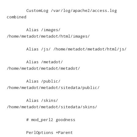
	CustomLog /var/log/apache2/access.log 
combined

	Alias /images/ 
/home/metadot/metadot/html/images/

	Alias /js/ /home/metadot/metadot/html/js/

	Alias /metadot/ 
/home/metadot/metadot/metadot/

	Alias /public/ 
/home/metadot/metadot/sitedata/public/

	Alias /skins/ 
/home/metadot/metadot/sitedata/skins/

	# mod_perl2 goodness

	PerlOptions +Parent
