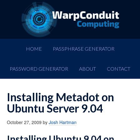
HOME
PASSPHRASE GENERATOR
PASSWORD GENERATOR
ABOUT
CONTACT
Installing Metadot on
Ubuntu Server 9.04
October 27, 2009
by
Josh Hartman
Installing Ubuntu 9.04 on