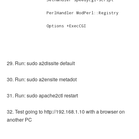
		PerlHandler ModPerl::Registry

		Options +ExecCGI

29. Run: sudo a2dissite default
30. Run: sudo a2ensite metadot
31. Run: sudo apache2ctl restart
32. Test going to http://192.168.1.10 with a browser on
another PC