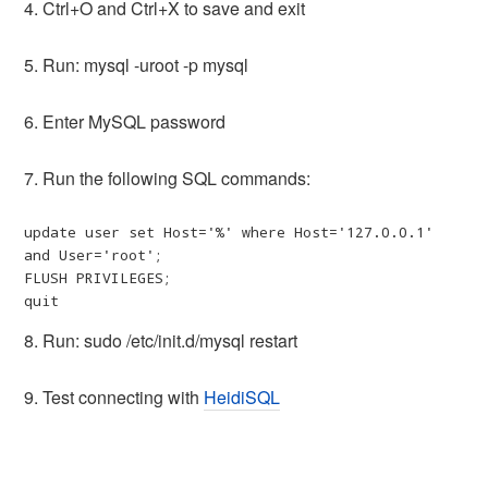
4. Ctrl+O and Ctrl+X to save and exit
5. Run: mysql -uroot -p mysql
6. Enter MySQL password
7. Run the following SQL commands:
update user set Host='%' where Host='127.0.0.1' 
and User='root';

FLUSH PRIVILEGES;

quit
8. Run: sudo /etc/init.d/mysql restart
9. Test connecting with
HeidiSQL