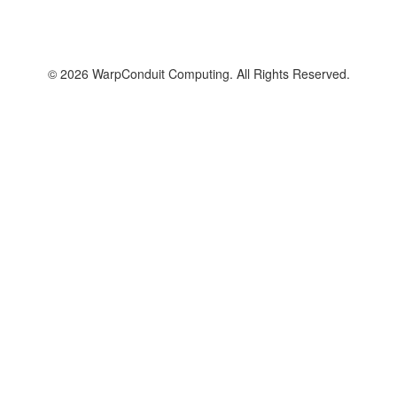
© 2026 WarpConduit Computing. All Rights Reserved.