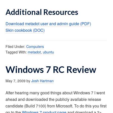
Additional Resources
Download metadot user and admin guide (PDF)
Skin cookbook (DOC)
Filed Under:
Computers
Tagged With:
metadot
,
ubuntu
Windows 7 RC Review
May 7, 2009
by
Josh Hartman
After hearing many good things about Windows 7 I went
ahead and downloaded the publicly available release
candidate (Build 7100) from Microsoft. To do this you first
go to the
Windows 7 product page
and download a 2+