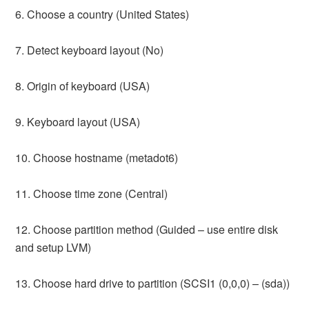
6. Choose a country (United States)
7. Detect keyboard layout (No)
8. Origin of keyboard (USA)
9. Keyboard layout (USA)
10. Choose hostname (metadot6)
11. Choose time zone (Central)
12. Choose partition method (Guided – use entire disk
and setup LVM)
13. Choose hard drive to partition (SCSI1 (0,0,0) – (sda))