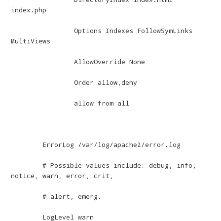
index.php

		Options Indexes FollowSymLinks 
MultiViews

		AllowOverride None

		Order allow,deny

		allow from all

	ErrorLog /var/log/apache2/error.log

	# Possible values include: debug, info, 
notice, warn, error, crit,

	# alert, emerg.

	LogLevel warn
