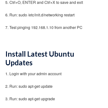
5. Ctrl+O, ENTER and Ctrl+X to save and exit
6. Run: sudo /etc/init.d/networking restart
7. Test pinging 192.168.1.10 from another PC
Install Latest Ubuntu
Updates
1. Login with your admin account
2. Run: sudo apt-get update
3. Run: sudo apt-get upgrade