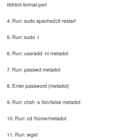
libhtml-format-perl
4. Run: sudo apache2ctl restart
5. Run: sudo -i
6. Run: useradd -m metadot
7. Run: passwd metadot
8. Enter password (metadot)
9. Run: chsh -s /bin/false metadot
10. Run: cd /home/metadot
11. Run: wget